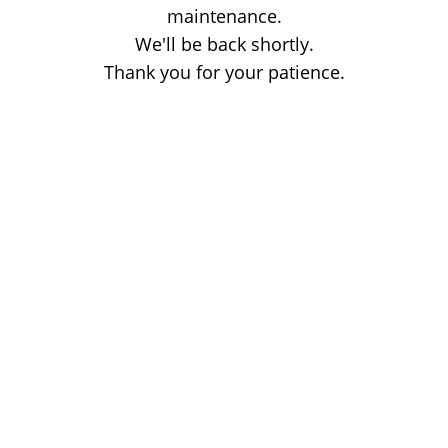
maintenance.
We'll be back shortly.
Thank you for your patience.