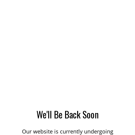
We'll Be Back Soon
Our website is currently undergoing