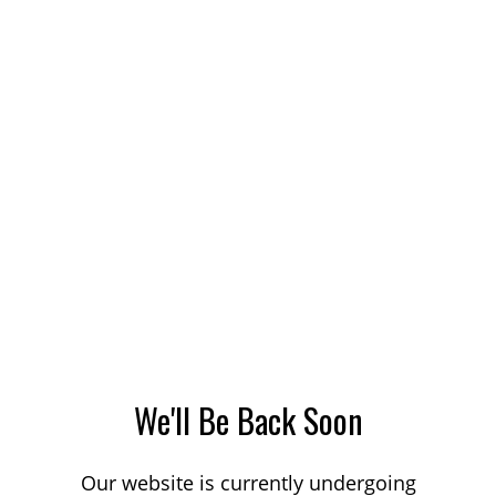
We'll Be Back Soon
Our website is currently undergoing