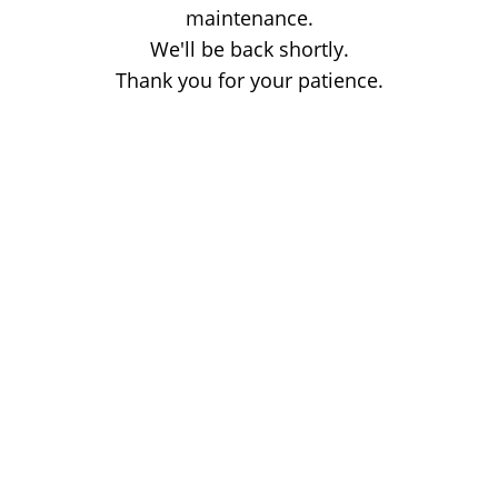
maintenance.
We'll be back shortly.
Thank you for your patience.