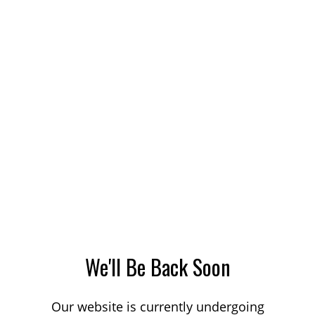
We'll Be Back Soon
Our website is currently undergoing