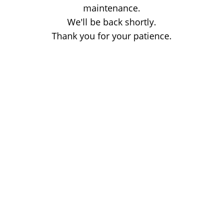
maintenance.
We'll be back shortly.
Thank you for your patience.