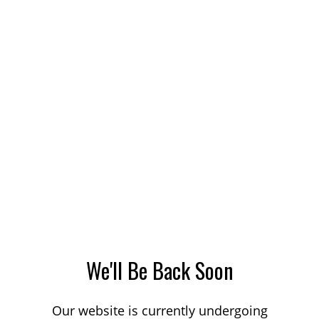
We'll Be Back Soon
Our website is currently undergoing