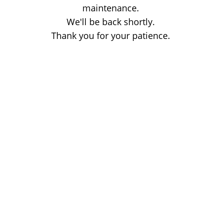
maintenance.
We'll be back shortly.
Thank you for your patience.