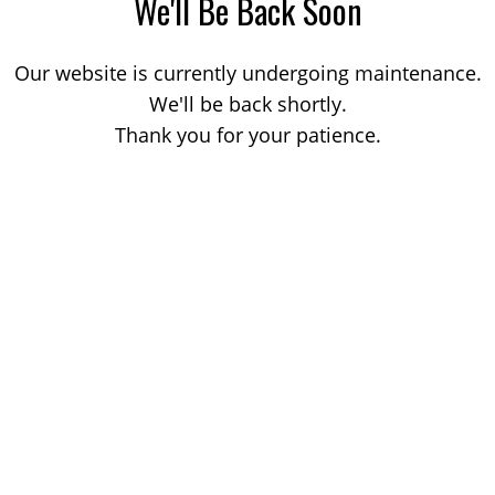
We'll Be Back Soon
Our website is currently undergoing maintenance.
We'll be back shortly.
Thank you for your patience.