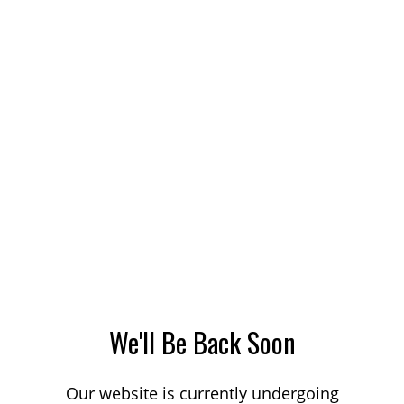
We'll Be Back Soon
Our website is currently undergoing