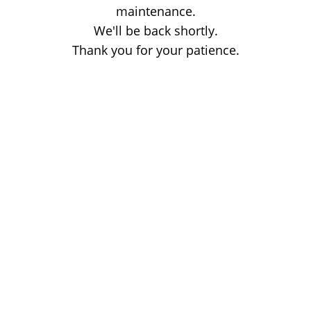
maintenance.
We'll be back shortly.
Thank you for your patience.