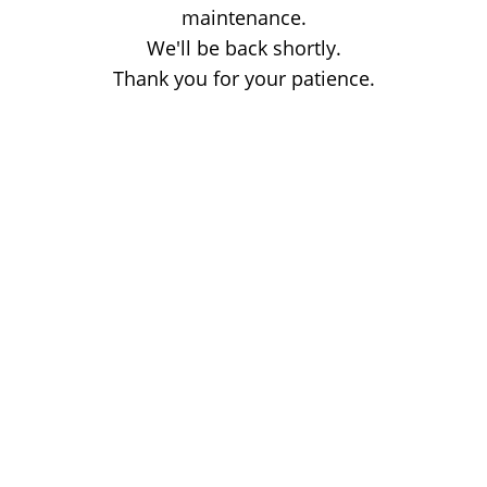
maintenance.
We'll be back shortly.
Thank you for your patience.