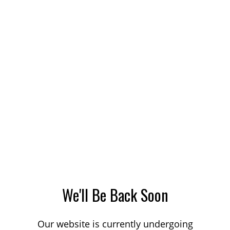
We'll Be Back Soon
Our website is currently undergoing