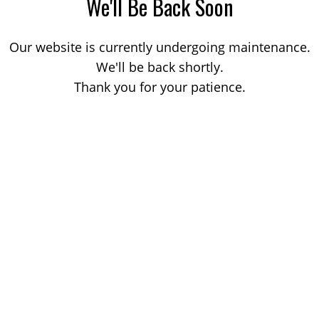
We'll Be Back Soon
Our website is currently undergoing maintenance.
We'll be back shortly.
Thank you for your patience.