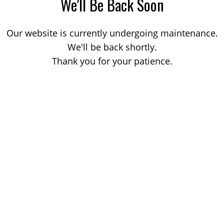
We'll Be Back Soon
Our website is currently undergoing maintenance.
We'll be back shortly.
Thank you for your patience.