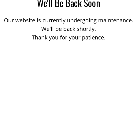
We'll Be Back Soon
Our website is currently undergoing maintenance.
We'll be back shortly.
Thank you for your patience.