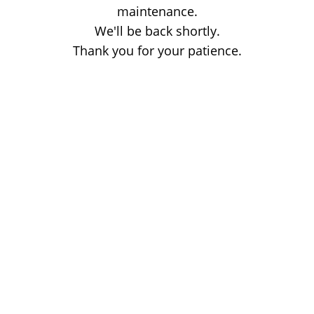
maintenance.
We'll be back shortly.
Thank you for your patience.