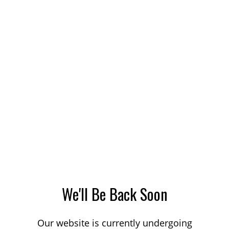
We'll Be Back Soon
Our website is currently undergoing