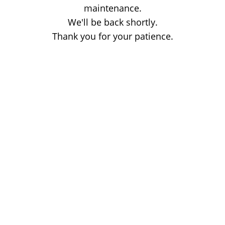
maintenance.
We'll be back shortly.
Thank you for your patience.