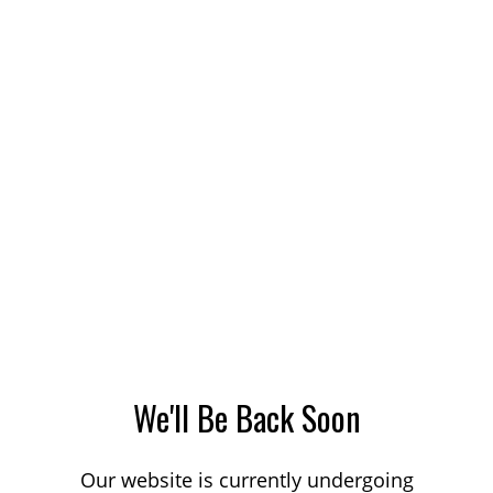
We'll Be Back Soon
Our website is currently undergoing