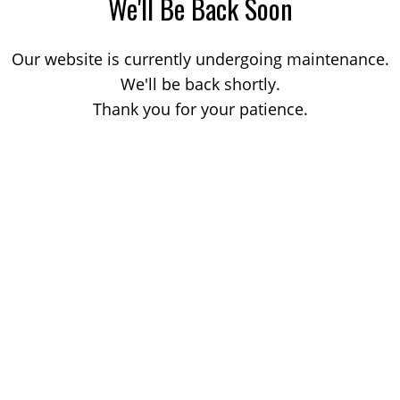
We'll Be Back Soon
Our website is currently undergoing maintenance.
We'll be back shortly.
Thank you for your patience.