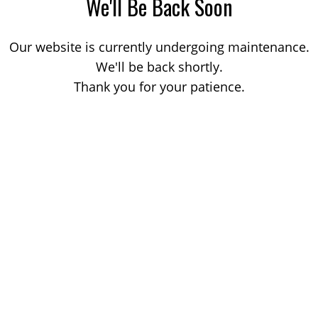
We'll Be Back Soon
Our website is currently undergoing maintenance.
We'll be back shortly.
Thank you for your patience.