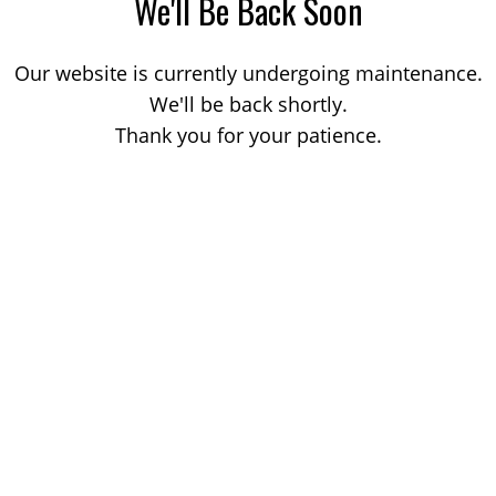
We'll Be Back Soon
Our website is currently undergoing maintenance.
We'll be back shortly.
Thank you for your patience.