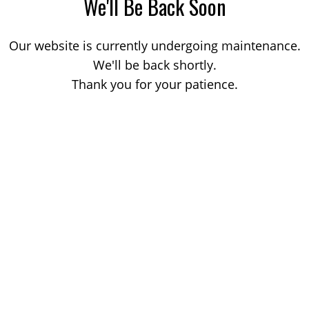
We'll Be Back Soon
Our website is currently undergoing maintenance.
We'll be back shortly.
Thank you for your patience.