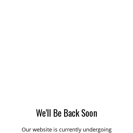
We'll Be Back Soon
Our website is currently undergoing