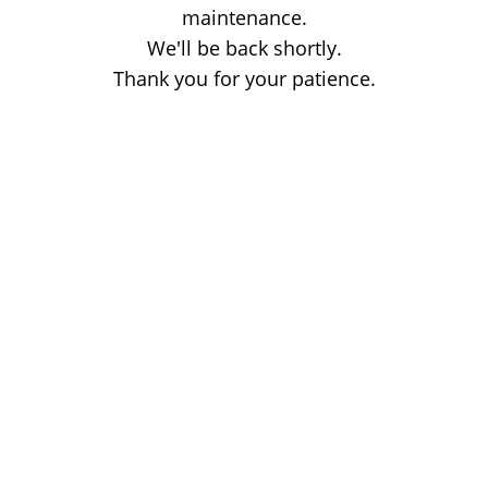
maintenance.
We'll be back shortly.
Thank you for your patience.