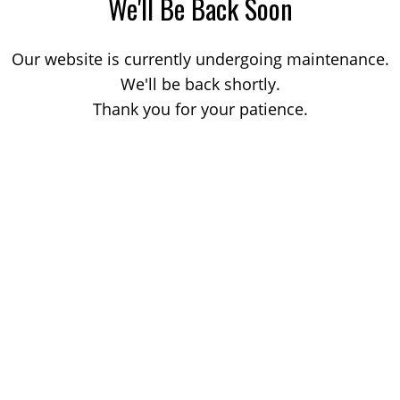
We'll Be Back Soon
Our website is currently undergoing maintenance.
We'll be back shortly.
Thank you for your patience.