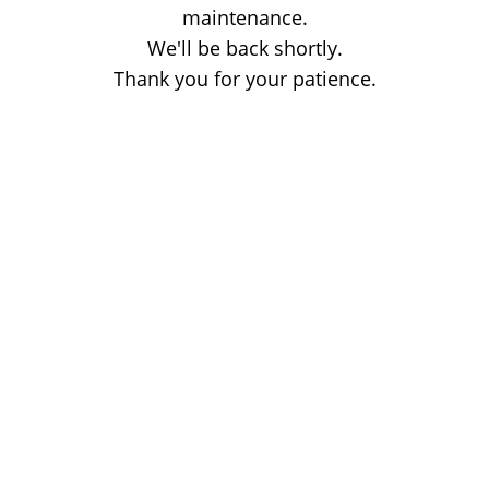
maintenance.
We'll be back shortly.
Thank you for your patience.