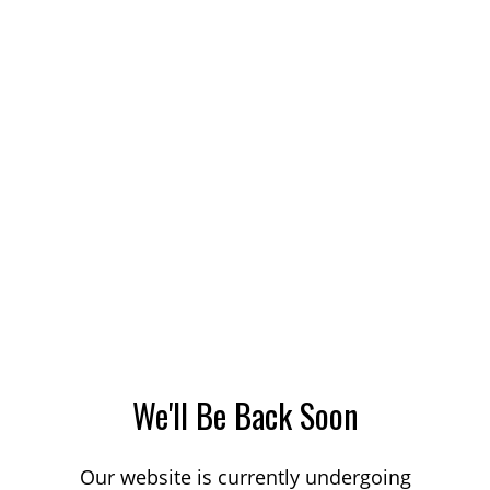
We'll Be Back Soon
Our website is currently undergoing