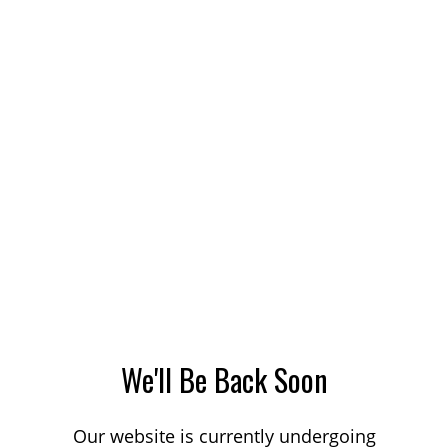
We'll Be Back Soon
Our website is currently undergoing