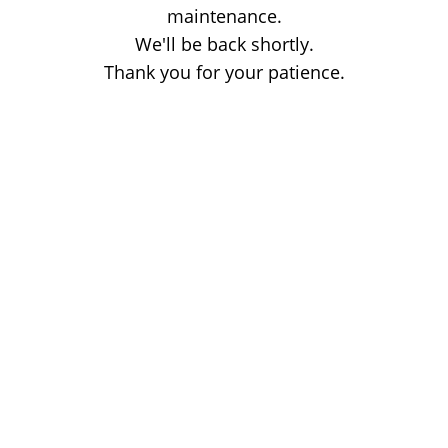
maintenance.
We'll be back shortly.
Thank you for your patience.