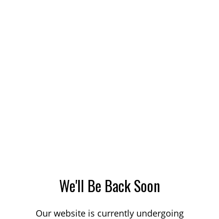
We'll Be Back Soon
Our website is currently undergoing