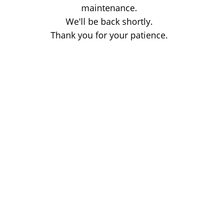
maintenance.
We'll be back shortly.
Thank you for your patience.