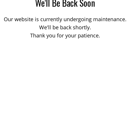
We'll Be Back Soon
Our website is currently undergoing maintenance.
We'll be back shortly.
Thank you for your patience.