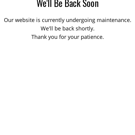
We'll Be Back Soon
Our website is currently undergoing maintenance.
We'll be back shortly.
Thank you for your patience.