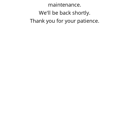
maintenance.
We'll be back shortly.
Thank you for your patience.