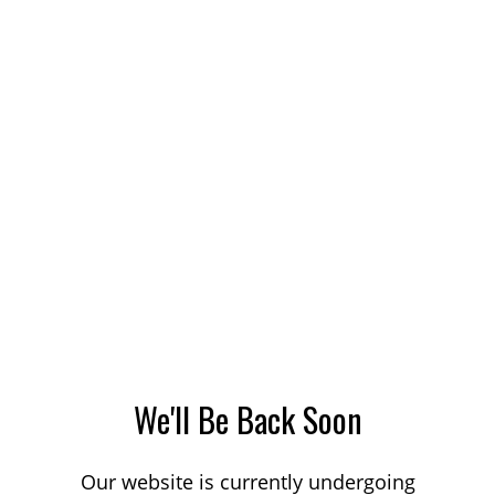
We'll Be Back Soon
Our website is currently undergoing