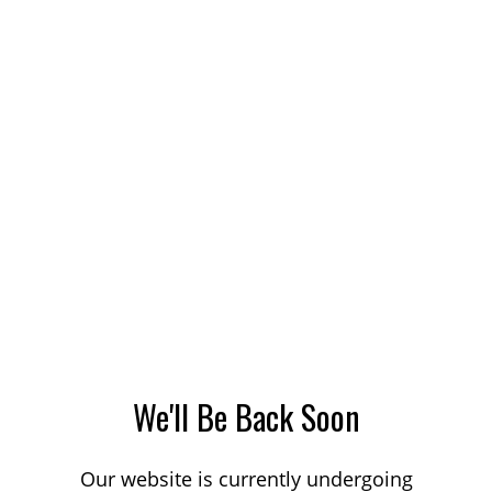
We'll Be Back Soon
Our website is currently undergoing