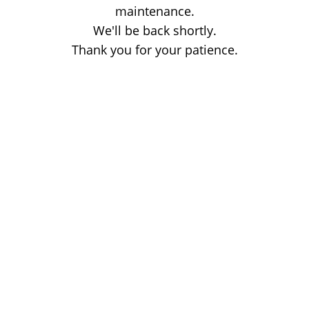
maintenance.
We'll be back shortly.
Thank you for your patience.