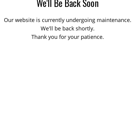
We'll Be Back Soon
Our website is currently undergoing maintenance.
We'll be back shortly.
Thank you for your patience.