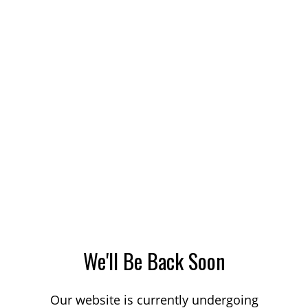
We'll Be Back Soon
Our website is currently undergoing