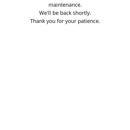
maintenance.
We'll be back shortly.
Thank you for your patience.