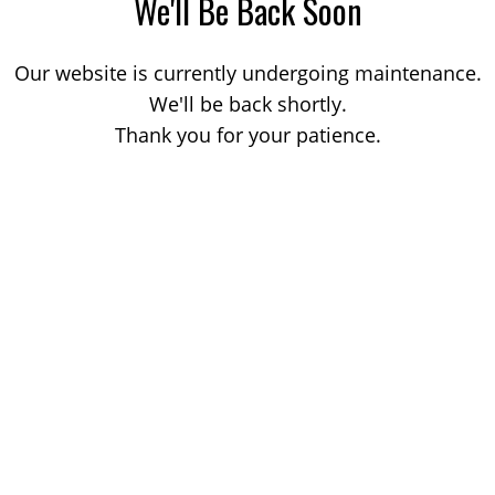
We'll Be Back Soon
Our website is currently undergoing maintenance.
We'll be back shortly.
Thank you for your patience.