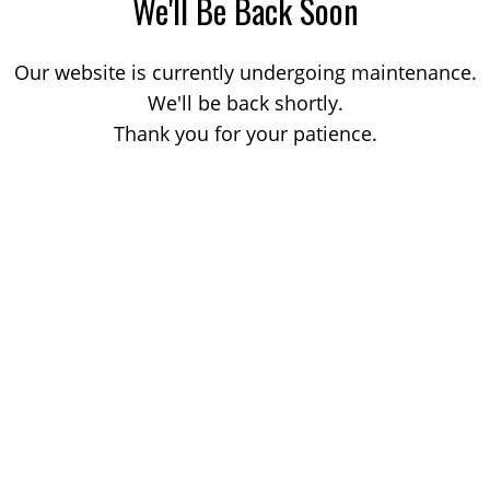
We'll Be Back Soon
Our website is currently undergoing maintenance.
We'll be back shortly.
Thank you for your patience.