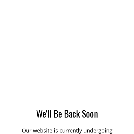
We'll Be Back Soon
Our website is currently undergoing