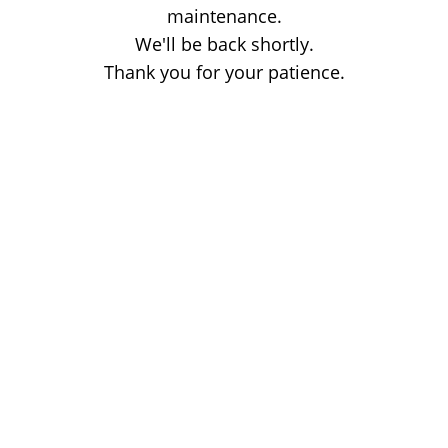
maintenance.
We'll be back shortly.
Thank you for your patience.