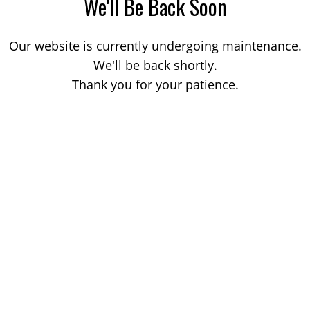
We'll Be Back Soon
Our website is currently undergoing maintenance.
We'll be back shortly.
Thank you for your patience.