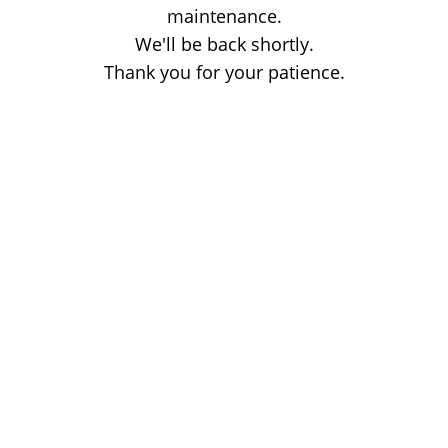
maintenance.
We'll be back shortly.
Thank you for your patience.