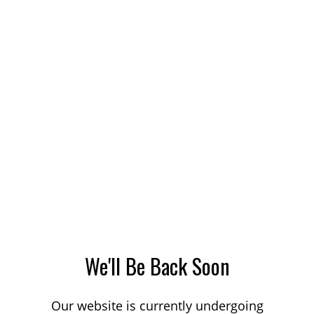
We'll Be Back Soon
Our website is currently undergoing