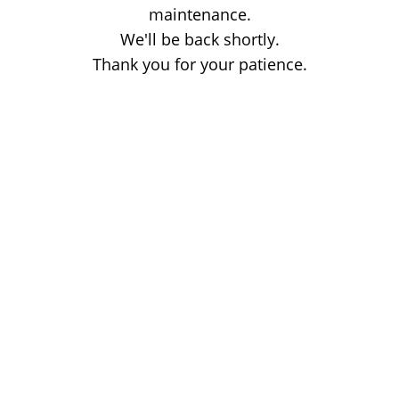
maintenance.
We'll be back shortly.
Thank you for your patience.