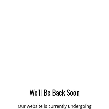
We'll Be Back Soon
Our website is currently undergoing