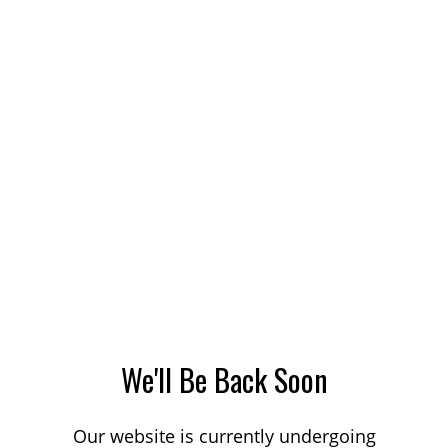
We'll Be Back Soon
Our website is currently undergoing