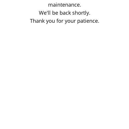
maintenance.
We'll be back shortly.
Thank you for your patience.