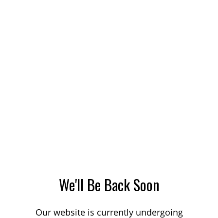
We'll Be Back Soon
Our website is currently undergoing