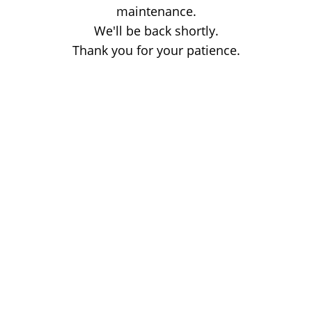
maintenance.
We'll be back shortly.
Thank you for your patience.