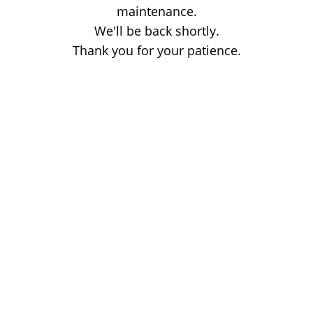
maintenance.
We'll be back shortly.
Thank you for your patience.