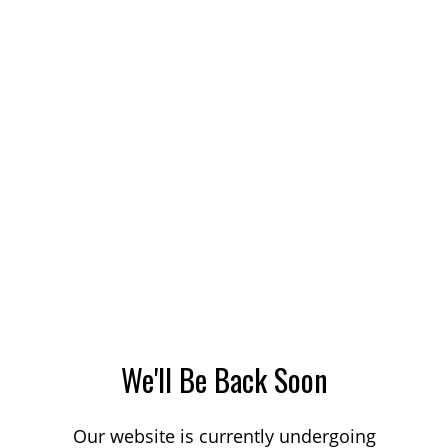
We'll Be Back Soon
Our website is currently undergoing