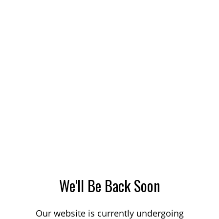
We'll Be Back Soon
Our website is currently undergoing