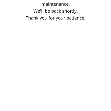
maintenance.
We'll be back shortly.
Thank you for your patience.