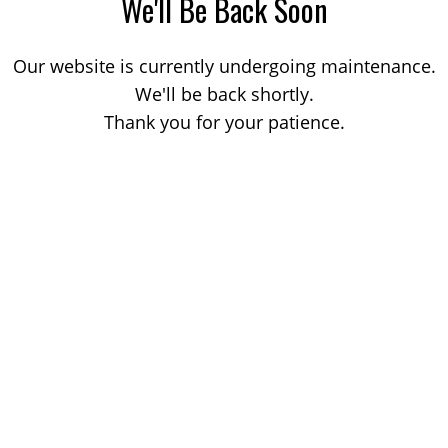
We'll Be Back Soon
Our website is currently undergoing maintenance.
We'll be back shortly.
Thank you for your patience.