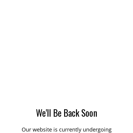
We'll Be Back Soon
Our website is currently undergoing