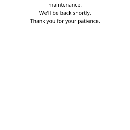
maintenance.
We'll be back shortly.
Thank you for your patience.