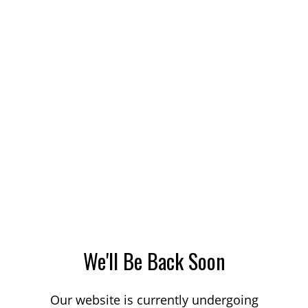
We'll Be Back Soon
Our website is currently undergoing