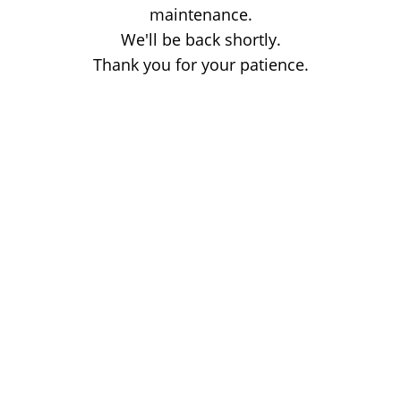
maintenance.
We'll be back shortly.
Thank you for your patience.