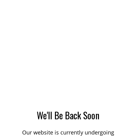
We'll Be Back Soon
Our website is currently undergoing