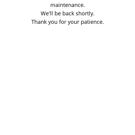
maintenance.
We'll be back shortly.
Thank you for your patience.