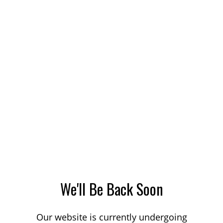
We'll Be Back Soon
Our website is currently undergoing