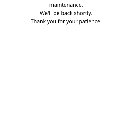
maintenance.
We'll be back shortly.
Thank you for your patience.