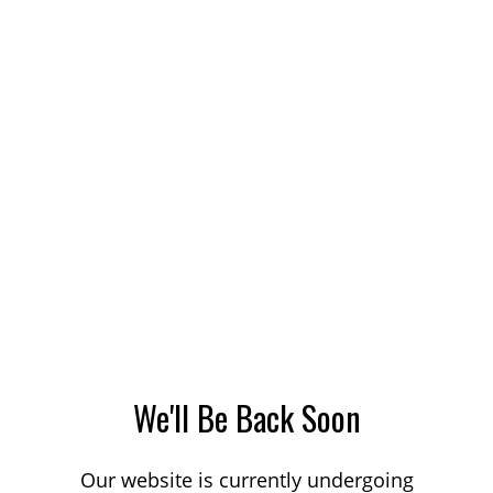
We'll Be Back Soon
Our website is currently undergoing