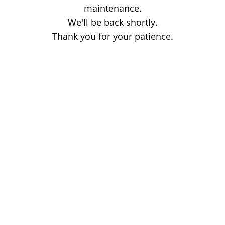
maintenance.
We'll be back shortly.
Thank you for your patience.