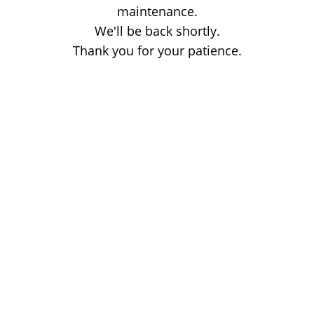
maintenance.
We'll be back shortly.
Thank you for your patience.