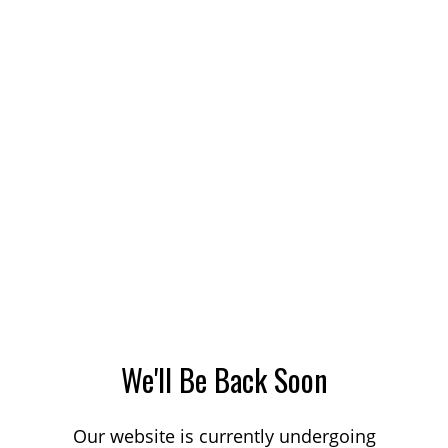
We'll Be Back Soon
Our website is currently undergoing