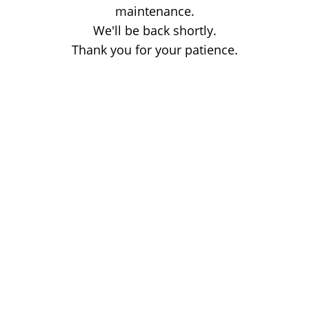
maintenance.
We'll be back shortly.
Thank you for your patience.