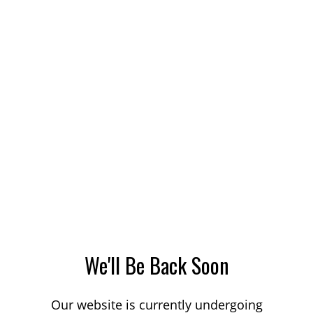
We'll Be Back Soon
Our website is currently undergoing