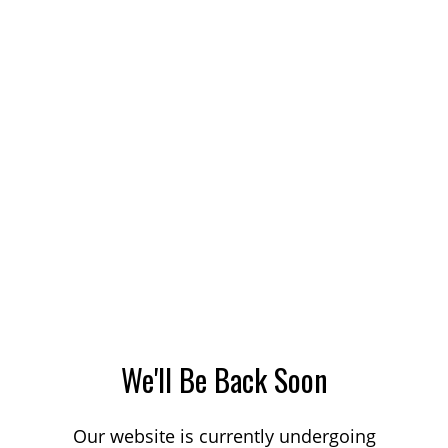
We'll Be Back Soon
Our website is currently undergoing