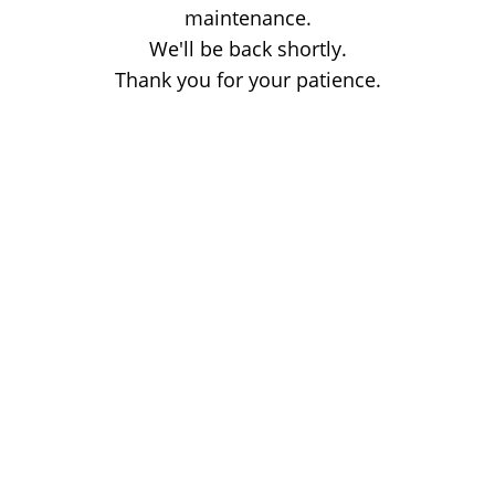
maintenance.
We'll be back shortly.
Thank you for your patience.