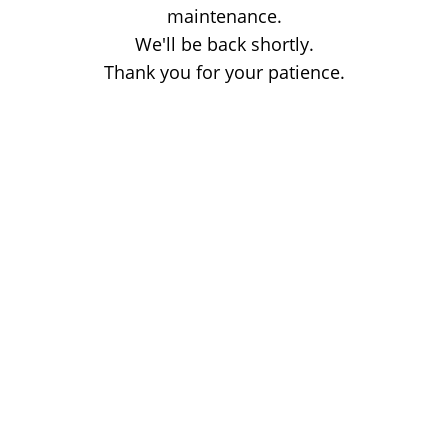
maintenance.
We'll be back shortly.
Thank you for your patience.