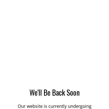
We'll Be Back Soon
Our website is currently undergoing