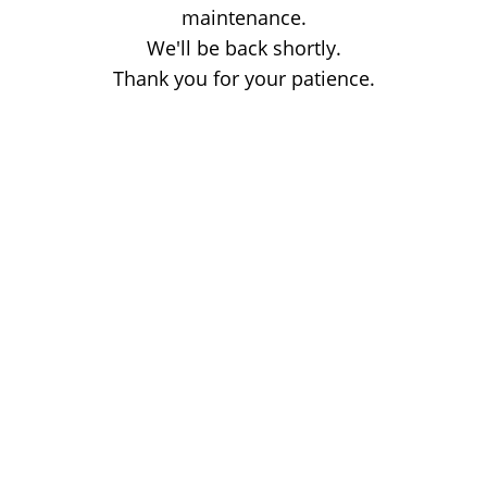
maintenance.
We'll be back shortly.
Thank you for your patience.