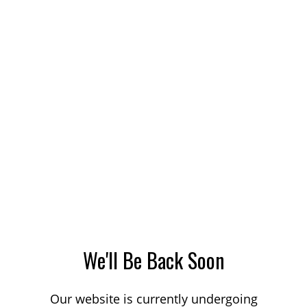
We'll Be Back Soon
Our website is currently undergoing