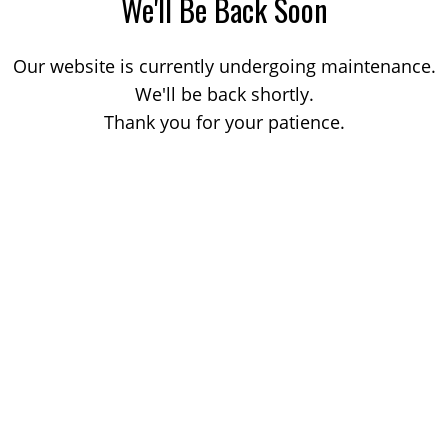
We'll Be Back Soon
Our website is currently undergoing maintenance.
We'll be back shortly.
Thank you for your patience.