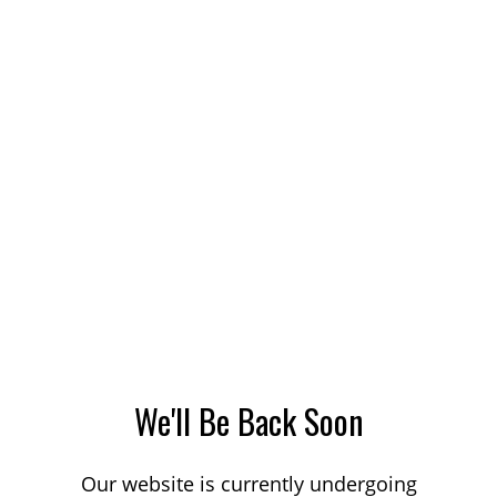
We'll Be Back Soon
Our website is currently undergoing