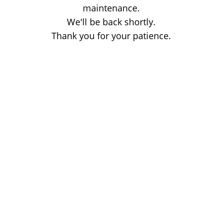
maintenance.
We'll be back shortly.
Thank you for your patience.